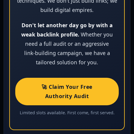
techniques. We don't just build links; we
build digital empires.
Don't let another day go by with a
weak backlink profile.
Whether you
need a full audit or an aggressive
link‑building campaign, we have a
tailored solution for you.
🚀 Claim Your Free
Authority Audit
Limited slots available. First come, first served.