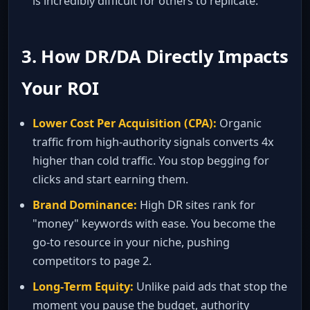
is incredibly difficult for others to replicate.
3. How DR/DA Directly Impacts
Your ROI
Lower Cost Per Acquisition (CPA):
Organic
traffic from high‑authority signals converts 4x
higher than cold traffic. You stop begging for
clicks and start earning them.
Brand Dominance:
High DR sites rank for
"money" keywords with ease. You become the
go‑to resource in your niche, pushing
competitors to page 2.
Long‑Term Equity:
Unlike paid ads that stop the
moment you pause the budget, authority