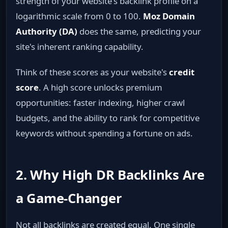
strength of your website's backlink profile on a
logarithmic scale from 0 to 100.
Moz Domain
Authority (DA)
does the same, predicting your
site's inherent ranking capability.
Think of these scores as your website's
credit
score
. A high score unlocks premium
opportunities: faster indexing, higher crawl
budgets, and the ability to rank for competitive
keywords without spending a fortune on ads.
2. Why High DR Backlinks Are
a Game‑Changer
Not all backlinks are created equal. One single