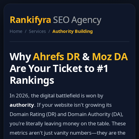
Rankifyra
SEO Agency
Home / Services /
Authority Building
Why
Ahrefs DR
&
Moz DA
Are Your Ticket to #1
Rankings
In 2026, the digital battlefield is won by
authority
. If your website isn't growing its
Domain Rating (DR) and Domain Authority (DA),
you're literally leaving money on the table. These
metrics aren't just vanity numbers—they are the