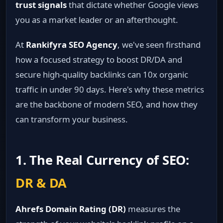
trust signals
that dictate whether Google views
you as a market leader or an afterthought.
At
Rankifyra SEO Agency
, we've seen firsthand
how a focused strategy to boost DR/DA and
secure high-quality backlinks can 10x organic
traffic in under 90 days. Here's why these metrics
are the backbone of modern SEO, and how they
can transform your business.
1. The Real Currency of SEO:
DR & DA
Ahrefs Domain Rating (DR)
measures the