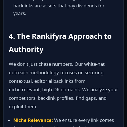
backlinks are assets that pay dividends for
years.
4. The Rankifyra Approach to
Authority
We don't just chase numbers. Our white‑hat
outreach methodology focuses on securing
contextual, editorial backlinks from
niche‑relevant, high‑DR domains. We analyze your
competitors' backlink profiles, find gaps, and
exploit them.
Niche Relevance:
We ensure every link comes