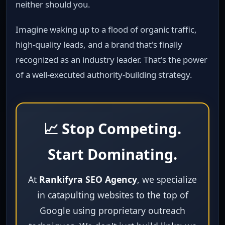
neither should you.
Imagine waking up to a flood of organic traffic,
high‑quality leads, and a brand that's finally
recognized as an industry leader. That's the power
of a well‑executed authority‑building strategy.
📈 Stop Competing.
Start Dominating.
At
Rankifyra SEO Agency
, we specialize
in catapulting websites to the top of
Google using proprietary outreach