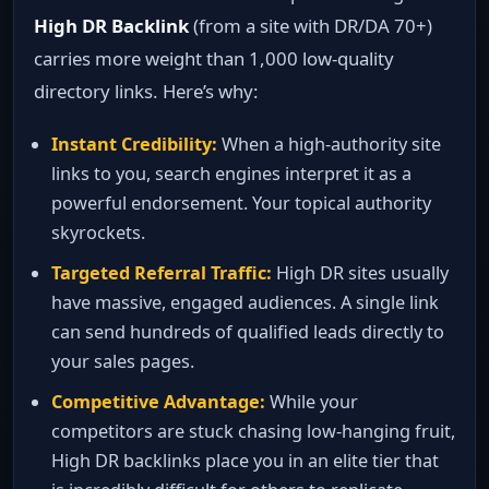
High DR Backlink
(from a site with DR/DA 70+)
carries more weight than 1,000 low‑quality
directory links. Here’s why:
Instant Credibility:
When a high‑authority site
links to you, search engines interpret it as a
powerful endorsement. Your topical authority
skyrockets.
Targeted Referral Traffic:
High DR sites usually
have massive, engaged audiences. A single link
can send hundreds of qualified leads directly to
your sales pages.
Competitive Advantage:
While your
competitors are stuck chasing low‑hanging fruit,
High DR backlinks place you in an elite tier that