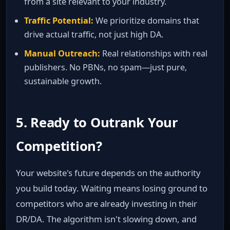
from a site relevant to your industry.
Traffic Potential:
We prioritize domains that
drive actual traffic, not just high DA.
Manual Outreach:
Real relationships with real
publishers. No PBNs, no spam—just pure,
sustainable growth.
5. Ready to Outrank Your
Competition?
Your website's future depends on the authority
you build today. Waiting means losing ground to
competitors who are already investing in their
DR/DA. The algorithm isn't slowing down, and